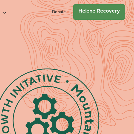
Helene Recovery
e
Donate