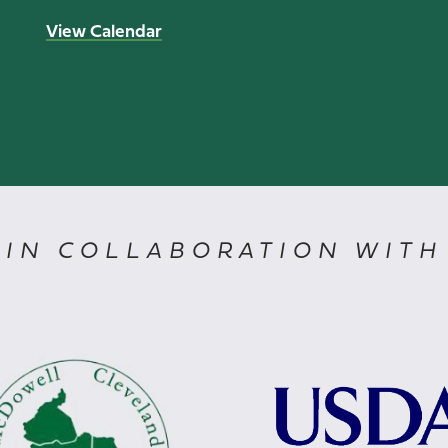
View Calendar
IN COLLABORATION WITH