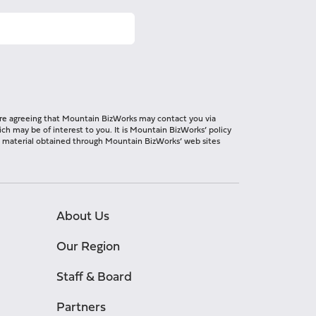
 are agreeing that Mountain BizWorks may contact you via
ch may be of interest to you. It is Mountain BizWorks’ policy
ng material obtained through Mountain BizWorks’ web sites
About Us
Our Region
Staff & Board
Partners