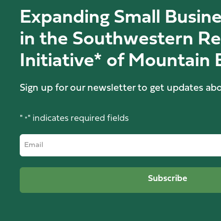
Expanding Small Busine
in the Southwestern Re
Initiative* of Mountain
Sign up for our newsletter to get updates abo
"
" indicates required fields
*