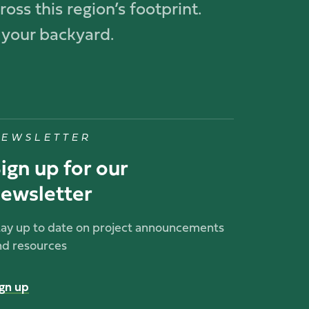
oss this region’s footprint.
 your backyard.
EWSLETTER
ign up for our
ewsletter
tay up to date on project announcements
nd resources
ign up