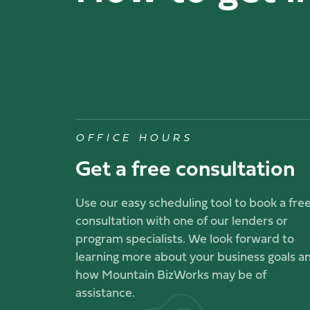
OFFICE HOURS
Get a free consultation
Use our easy scheduling tool to book a fre
consultation with one of our lenders or
program specialists. We look forward to
learning more about your business goals a
how Mountain BizWorks may be of
assistance.