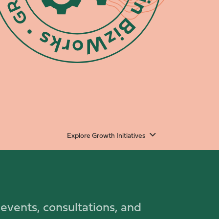
Explore Growth Initiatives
 events, consultations, and