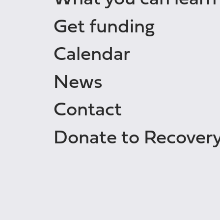
Get funding
Calendar
News
Contact
Donate to Recover