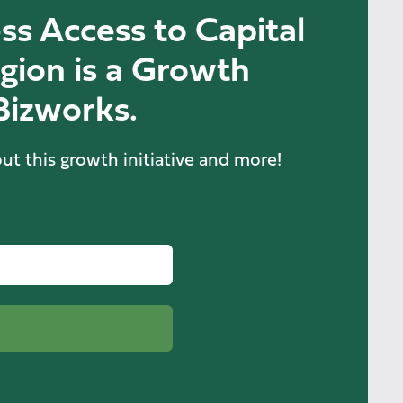
ss Access to Capital
gion is a Growth
 Bizworks.
ut this growth initiative and more!