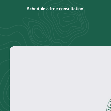
Schedule a free consultation