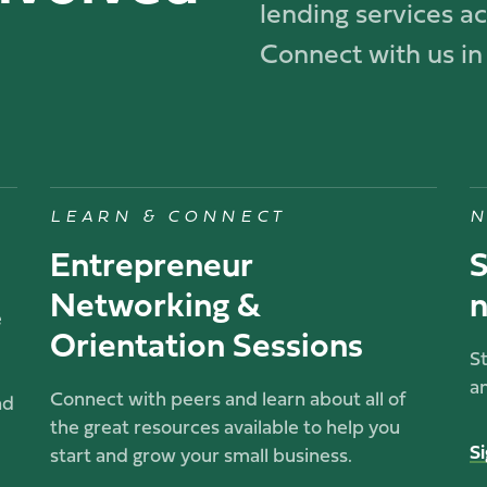
lending services acr
Connect with us in
LEARN & CONNECT
N
Entrepreneur
S
Networking &
n
e
Orientation Sessions
S
a
Connect with peers and learn about all of
nd
the great resources available to help you
S
start and grow your small business.