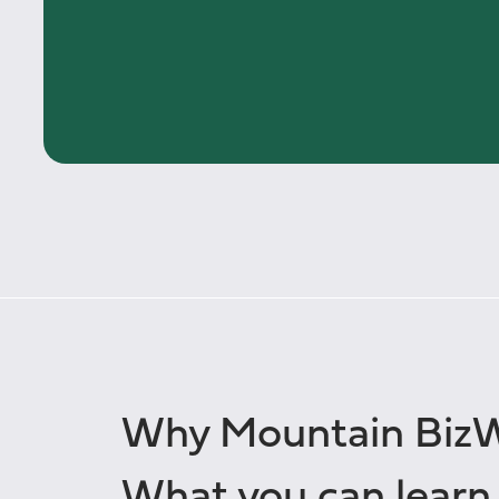
Why Mountain Biz
What you can learn