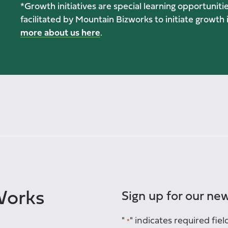
*Growth initiatives are special learning opportunit
facilitated by Mountain Bizworks to initiate growt
more about us here
.
Works
Sign up for our new
"
" indicates required fiel
*