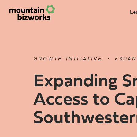
Le
•
GROWTH INITIATIVE
EXPAN
Expanding Sm
Access to Cap
Southwester