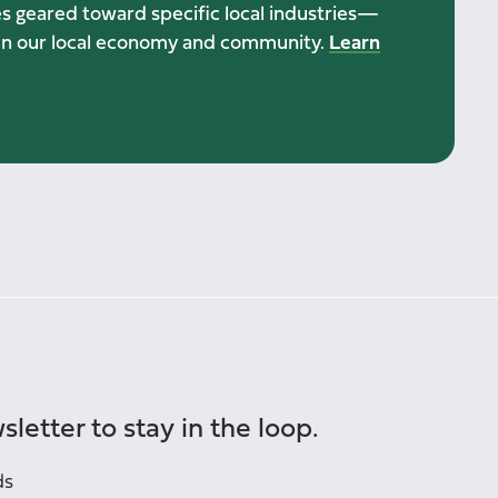
ies geared toward specific local industries—
h in our local economy and community.
Learn
sletter to stay in the loop.
ds