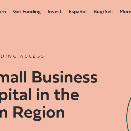
arn
Get Funding
Invest
Español
Buy/Sell
Mor
DING ACCESS
all Business
ital in the
n Region