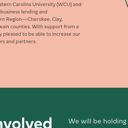
estern Carolina University (WCU) and
 business lending and
tern Region—Cherokee, Clay,
ain counties. With support from a
 pleased to be able to increase our
rs and partners.
nvolved
We will be holding