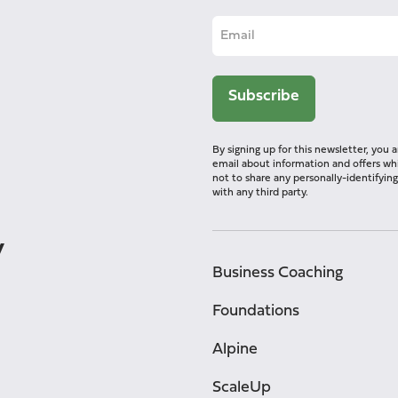
By signing up for this newsletter, you
email about information and offers whi
not to share any personally-identifyi
with any third party.
y
Business Coaching
Foundations
Alpine
ScaleUp