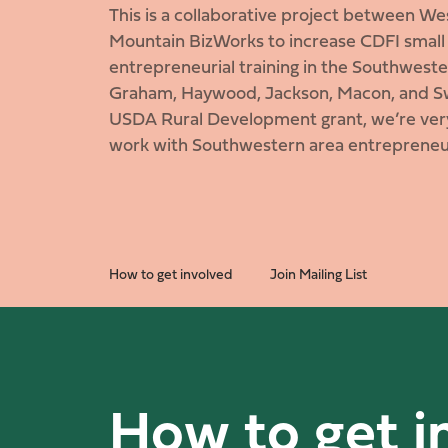
This is a collaborative project between W
Mountain BizWorks to increase CDFI small
entrepreneurial training in the Southwes
Graham, Haywood, Jackson, Macon, and Sw
USDA Rural Development grant, we’re very
work with Southwestern area entrepreneu
How to get involved
Join Mailing List
How to get i