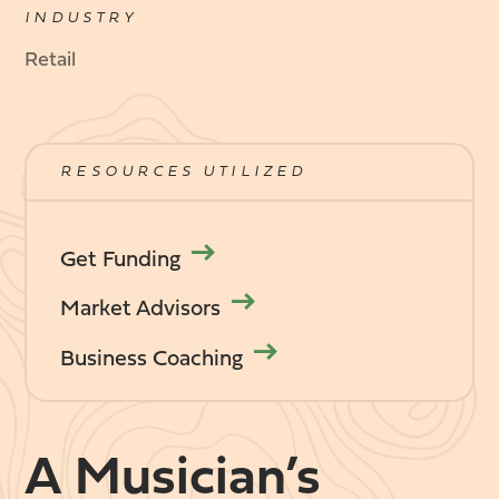
INDUSTRY
Retail
RESOURCES UTILIZED
Get Funding
Market Advisors
Business Coaching
A Musician’s