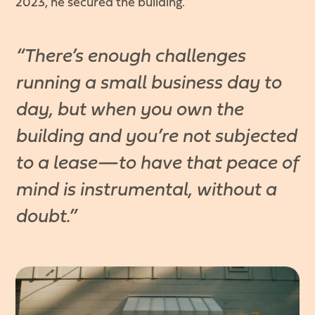
2023, he secured the building.
“There’s enough challenges
running a small business day to
day, but when you own the
building and you’re not subjected
to a lease—to have that peace of
mind is instrumental, without a
doubt.”