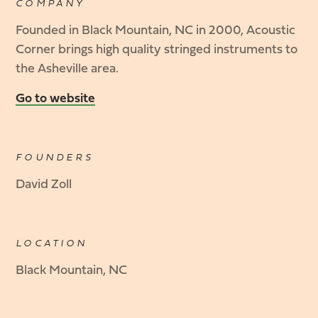
COMPANY
Founded in Black Mountain, NC in 2000, Acoustic
Corner brings high quality stringed instruments to
the Asheville area.
Go to website
FOUNDERS
David Zoll
LOCATION
Black Mountain, NC