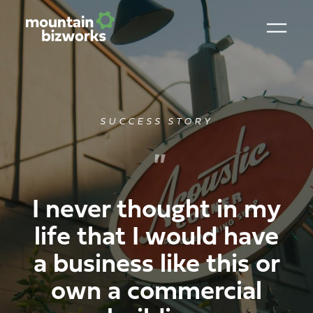
SUCCESS STORY
"
I never thought in my
life that I would have
a business like this or
own a commercial