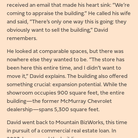
received an email that made his heart sink: “We’re
coming to appraise the building.” He called his wife
and said, “There’s only one way this is going: they
obviously want to sell the building,” David
remembers.
He looked at comparable spaces, but there was
nowhere else they wanted to be. “The store has
been here this entire time, and I didn’t want to
move it,” David explains. The building also offered
something crucial: expansion potential. While the
showroom occupies 900 square feet, the entire
building—the former McMurray Chevrolet
dealership—spans 5,300 square feet.
David went back to Mountain BizWorks, this time
in pursuit of a commercial real estate loan. In