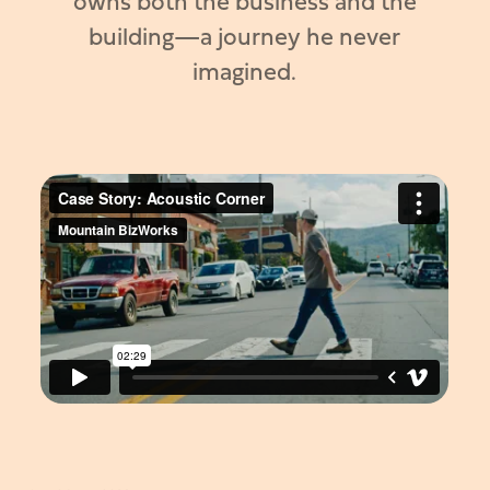
owns both the business and the
building—a journey he never
imagined.