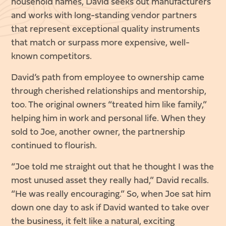
household names, David seeks out manufacturers
and works with long-standing vendor partners
that represent exceptional quality instruments
that match or surpass more expensive, well-
known competitors.
David’s path from employee to ownership came
through cherished relationships and mentorship,
too. The original owners “treated him like family,”
helping him in work and personal life. When they
sold to Joe, another owner, the partnership
continued to flourish.
“Joe told me straight out that he thought I was the
most unused asset they really had,” David recalls.
“He was really encouraging.” So, when Joe sat him
down one day to ask if David wanted to take over
the business, it felt like a natural, exciting