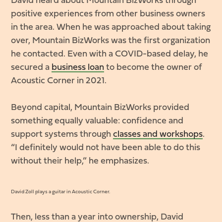
David heard about Mountain BizWorks through
positive experiences from other business owners
in the area. When he was approached about taking
over, Mountain BizWorks was the first organization
he contacted. Even with a COVID-based delay, he
secured a
business loan
to become the owner of
Acoustic Corner in 2021.
Beyond capital, Mountain BizWorks provided
something equally valuable: confidence and
support systems through
classes and workshops
.
“I definitely would not have been able to do this
without their help,” he emphasizes.
David Zoll plays a guitar in Acoustic Corner.
Then, less than a year into ownership, David