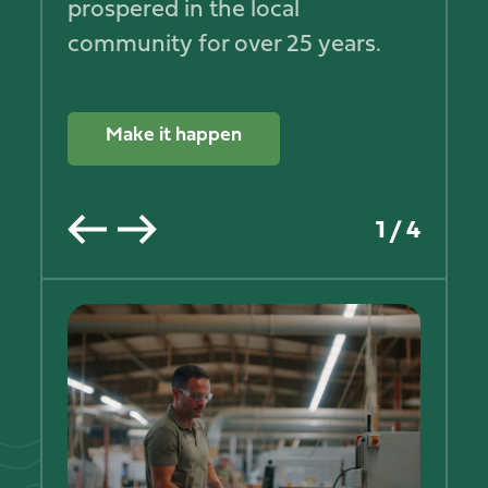
prospered in the local
community for over 25 years.
Make it happen
1
/
4