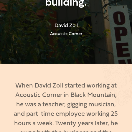
building.
David Zoll
Acoustic Corner
When David Zoll started working at
Acoustic Corner in Black Mountain,
he was a teacher, gigging musician,
and part-time employee working 25
hours a week. Twenty years later, he