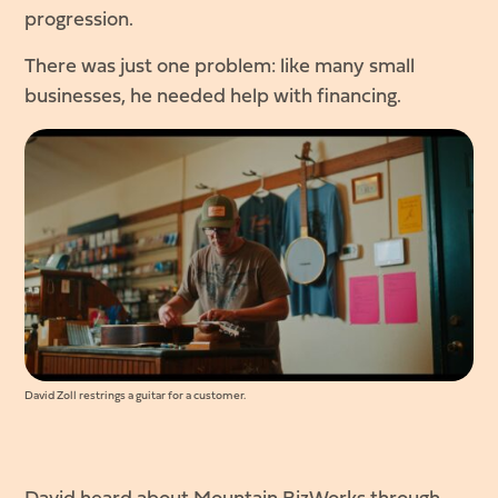
progression.
There was just one problem: like many small
businesses, he needed help with financing.
David Zoll restrings a guitar for a customer.