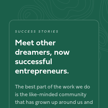
SUCCESS STORIES
Meet other
dreamers, now
successful
entrepreneurs.
The best part of the work we do
is the like-minded community
that has grown up around us and