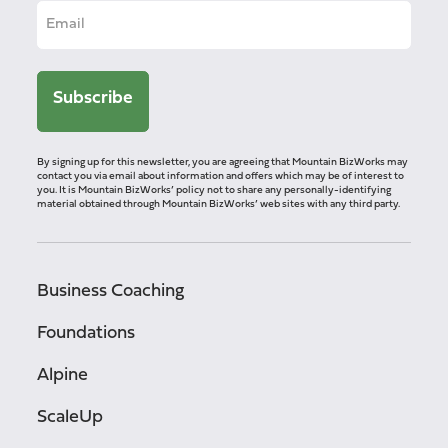
By signing up for this newsletter, you are agreeing that Mountain BizWorks may
contact you via email about information and offers which may be of interest to
you. It is Mountain BizWorks’ policy not to share any personally-identifying
material obtained through Mountain BizWorks’ web sites with any third party.
Business Coaching
Foundations
Alpine
ScaleUp