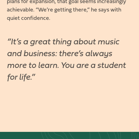
plans for expansion, that goal seems increasingly
achievable. “We’re getting there,” he says with
quiet confidence.
“It’s a great thing about music
and business: there’s always
more to learn. You are a student
for life.”