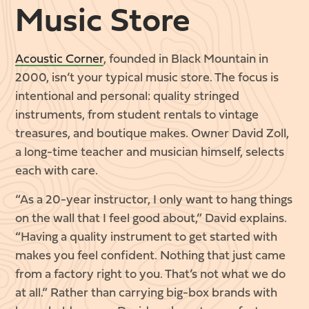
Music Store
Acoustic Corner
, founded in Black Mountain in
2000, isn’t your typical music store. The focus is
intentional and personal: quality stringed
instruments, from student rentals to vintage
treasures, and boutique makes. Owner David Zoll,
a long-time teacher and musician himself, selects
each with care.
“As a 20-year instructor, I only want to hang things
on the wall that I feel good about,” David explains.
“Having a quality instrument to get started with
makes you feel confident. Nothing that just came
from a factory right to you. That’s not what we do
at all.” Rather than carrying big-box brands with