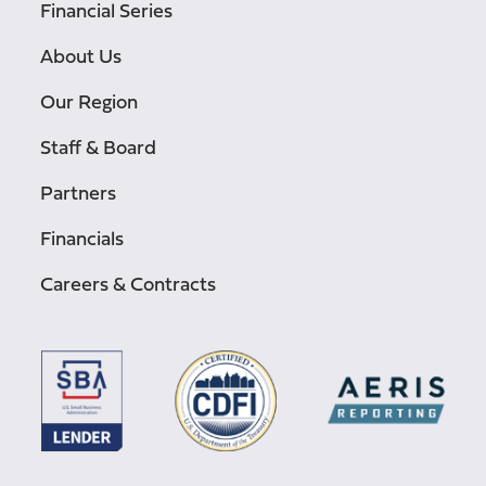
Financial Series
About Us
Our Region
Staff & Board
Partners
Financials
Careers & Contracts