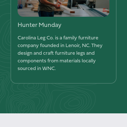
Hunter Munday
Kanla
ess that
Carolina Leg Co. is a family furniture
Dalaya 
ugh
company founded in Lenoir, NC. They
Thai cui
food,
design and craft furniture legs and
recipes 
components from materials locally
sourced in WNC.