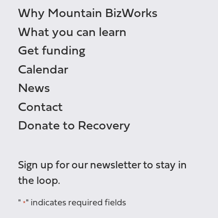
Why Mountain BizWorks
What you can learn
Get funding
Calendar
News
Contact
Donate to Recovery
Sign up for our newsletter to stay in
the loop.
"
" indicates required fields
*