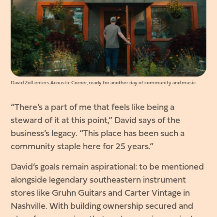
David Zoll enters Acoustic Corner, ready for another day of community and music.
“There’s a part of me that feels like being a
steward of it at this point,” David says of the
business’s legacy. “This place has been such a
community staple here for 25 years.”
David’s goals remain aspirational: to be mentioned
alongside legendary southeastern instrument
stores like Gruhn Guitars and Carter Vintage in
Nashville. With building ownership secured and