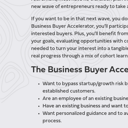
new wave of entrepreneurs ready to take an
If you want to be in that next wave, you do
Business Buyer Accelerator, you’ll particip
interested buyers. Plus, you’ll benefit fro
your goals, evaluating opportunities with 
needed to turn your interest into a tangib
real progress through a mix of cohort lea
The Business Buyer Accele
Want to bypass startup/growth risk b
established customers.
Are an employee of an existing busin
Have an existing business and want t
Want personalized guidance and to av
process.