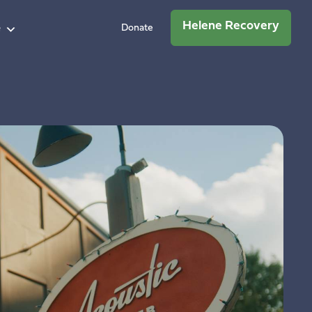
Helene Recovery
e
Donate