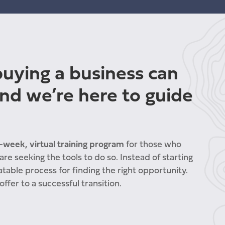
uying a business can
nd we’re here to guide
-week, virtual training program
for those who
re seeking the tools to do so. Instead of starting
atable process for finding the right opportunity.
offer to a successful transition.