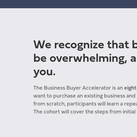
We recognize that b
be overwhelming, a
you.
The Business Buyer Accelerator is
an
eight
want to purchase an existing business and a
from scratch, participants will learn a repe
The cohort will cover the steps from initial 