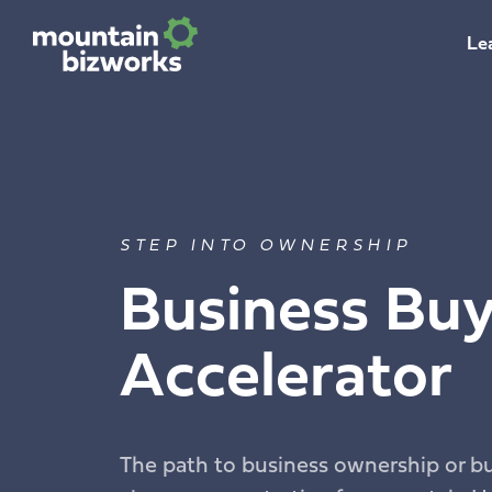
Le
STEP INTO OWNERSHIP
Business Buy
Accelerator
The path to business ownership or b