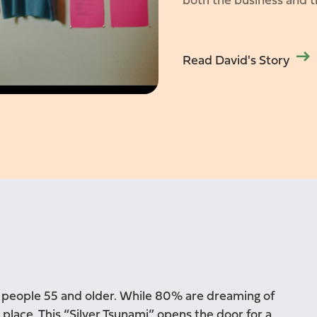
both the business and t
Read David's Story
y people 55 and older. While 80% are dreaming of
 place. This “Silver Tsunami” opens the door for a