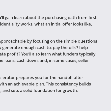
ll gain learn about the purchasing path from first
entiality works, what an initial offer looks like,
 approachable by focusing on the simple questions
ly generate enough cash to: pay the bills? help
e profit? You’ll also learn what funders typically
loans, cash down, and, in some cases, seller
lerator prepares you for the handoff after
ith an achievable plan. This consistency builds
, and sets a solid foundation for growth.