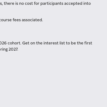
, there is no cost for participants accepted into
course fees associated.
6 cohort. Get on the interest list to be the first
ring 2027.