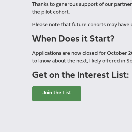
Thanks to generous support of our partners
the pilot cohort.
Please note that future cohorts may have 
When Does it Start?
Applications are now closed for October 202
to know about the next, likely offered in Sp
Get on the Interest List:
Join the List