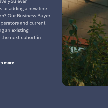
ave you ever
 or adding a new line
ion? Our Business Buyer
operators and current
g an existing
r the next cohort in
rn more