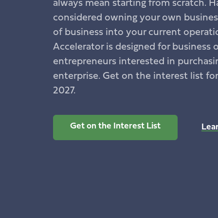
always mean starting from scratch. H
considered owning your own business
of business into your current operat
Accelerator is designed for business 
entrepreneurs interested in purchasin
enterprise. Get on the interest list fo
2027.
Get on the Interest List
Lea