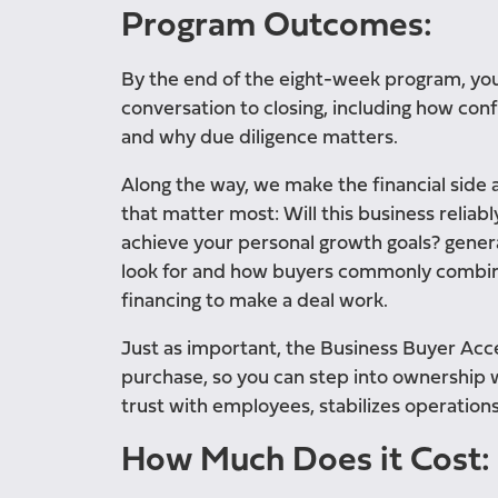
Program Outcomes:
By the end of the eight-week program, you’
conversation to closing, including how confid
and why due diligence matters.
Along the way, we make the financial side
that matter most: Will this business reliab
achieve your personal growth goals? generat
look for and how buyers commonly combine 
financing to make a deal work.
Just as important, the Business Buyer Acce
purchase, so you can step into ownership w
trust with employees, stabilizes operations
How Much Does it Cost: