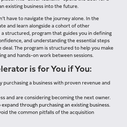
 existing business into the future.
n’t have to navigate the journey alone. In the
ate and learn alongside a cohort of other
m a structured, program that guides you in defining
confidence, and understanding the essential steps
le deal. The program is structured to help you make
rning and hands-on work between sessions.
rator is for You if You:
y purchasing a business with proven revenue and
ess and are considering becoming the next owner.
o expand through purchasing an existing business.
oid the common pitfalls of the acquisition