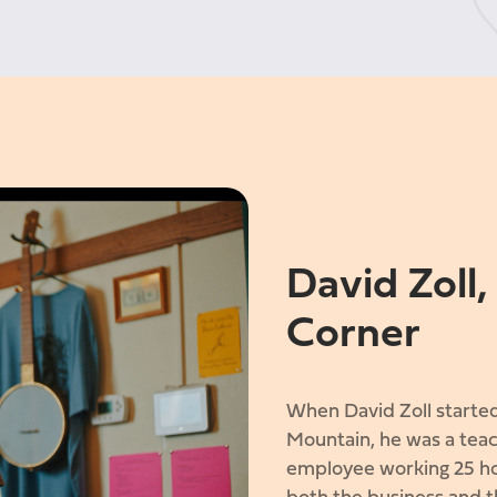
David Zoll
Corner
When David Zoll started
Mountain, he was a teac
employee working 25 ho