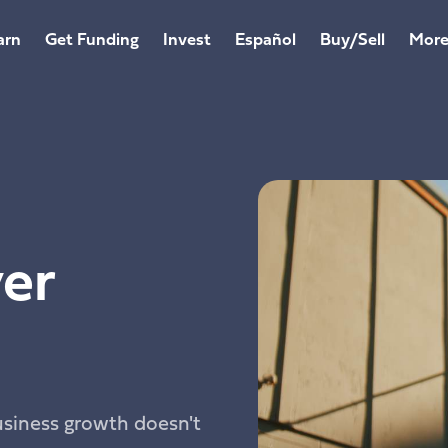
arn
Get Funding
Invest
Español
Buy/Sell
Mor
er
usiness growth doesn't