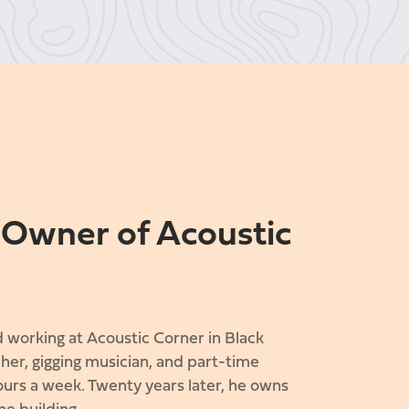
, Owner of Acoustic
 working at Acoustic Corner in Black
her, gigging musician, and part-time
urs a week. Twenty years later, he owns