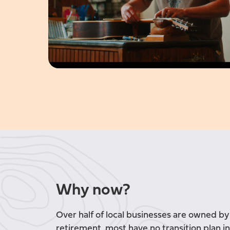
Why now?
Over half of local businesses are owned b
retirement, most have no transition plan in