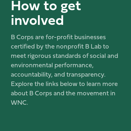
How to get
involved
B Corps are for-profit businesses
certified by the nonprofit B Lab to
meet rigorous standards of social and
environmental performance,
accountability, and transparency.
Explore the links below to learn more
about B Corps and the movement in
WNC.