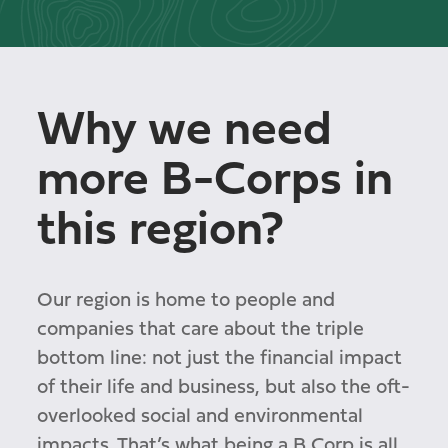
Why we need
more B-Corps in
this region?
Our region is home to people and
companies that care about the triple
bottom line: not just the financial impact
of their life and business, but also the oft-
overlooked social and environmental
impacts. That’s what being a B Corp is all