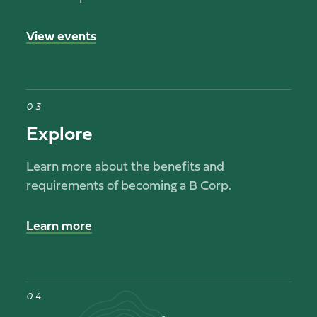
View events
03
Explore
Learn more about the benefits and
requirements of becoming a B Corp.
Learn more
04