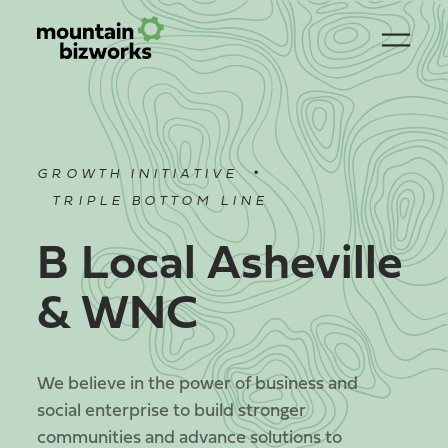
•
GROWTH INITIATIVE
TRIPLE BOTTOM LINE
B Local Asheville
& WNC
We believe in the power of business and
social enterprise to build stronger
communities and advance solutions to