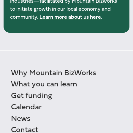
industries—facilitated by Mountain Bizworks
to initiate growth in our local economy and
community.
Learn more about us here
.
Why Mountain BizWorks
What you can learn
Get funding
Calendar
News
Contact