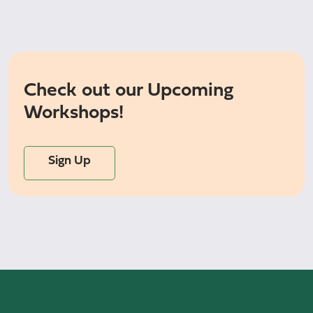
Check out our Upcoming
Workshops!
Sign Up