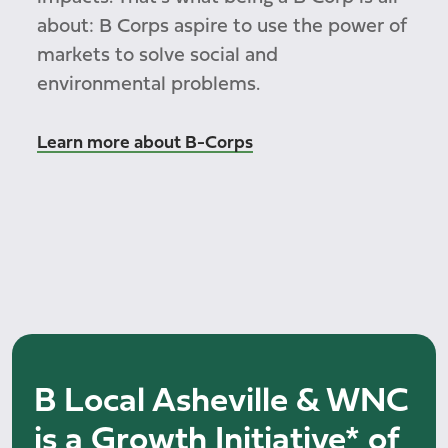
about: B Corps aspire to use the power of
markets to solve social and
environmental problems.
Learn more about B-Corps
B Local Asheville & WNC
is a Growth Initiative* of