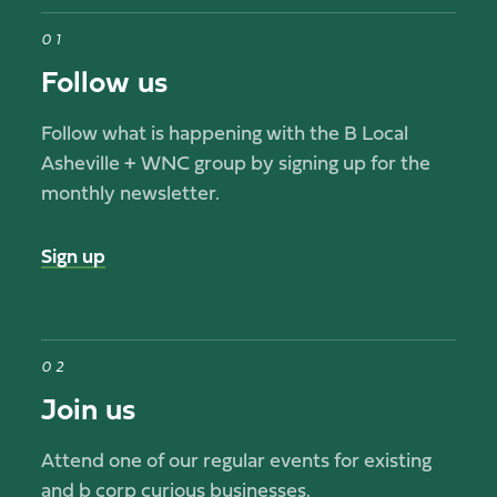
01
Follow us
Follow what is happening with the B Local
Asheville + WNC group by signing up for the
monthly newsletter.
Sign up
02
Join us
Attend one of our regular events for existing
and b corp curious businesses.