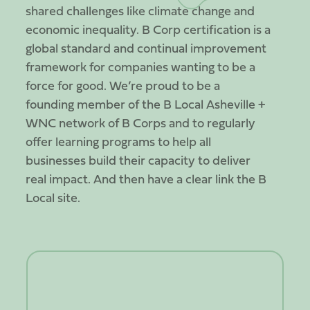
shared challenges like climate change and
economic inequality. B Corp certification is a
global standard and continual improvement
framework for companies wanting to be a
force for good. We’re proud to be a
founding member of the B Local Asheville +
WNC network of B Corps and to regularly
offer learning programs to help all
businesses build their capacity to deliver
real impact. And then have a clear link the B
Local site.