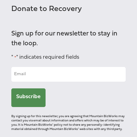
Donate to Recovery
Sign up for our newsletter to stay in
the loop.
"
" indicates required fields
*
By signing up for this newsletter, you are agreeing that Mountain BizWorks may
contact you via email about information and offers which may be of interest to
you. It is Mountain BizWorks’ policy not to share any personally-identifying
material obtained through Mountain BizWorks’ web sites with any third party.