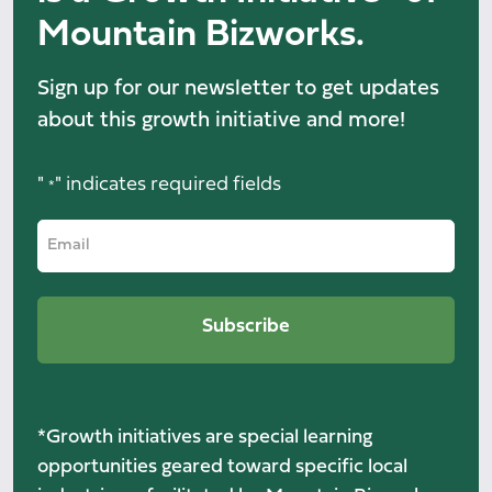
Mountain Bizworks.
Sign up for our newsletter to get updates
about this growth initiative and more!
"
" indicates required fields
*
*Growth initiatives are special learning
opportunities geared toward specific local