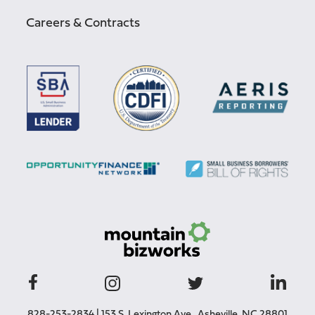
Careers & Contracts
828-253-2834
|
153 S. Lexington Ave., Asheville, NC 28801