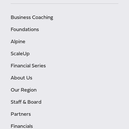
Business Coaching
Foundations
Alpine
ScaleUp
Financial Series
About Us
Our Region
Staff & Board
Partners
Financials