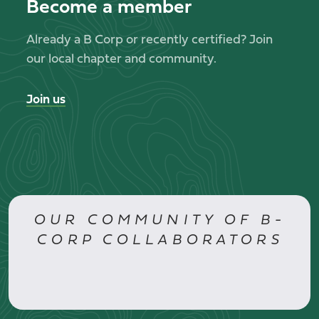
Become a member
Already a B Corp or recently certified? Join
our local chapter and community.
Join us
OUR COMMUNITY OF B-
CORP COLLABORATORS