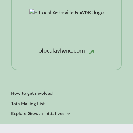
blocalavlwnc.com
How to get involved
Join Mailing List
Explore Growth Initiatives