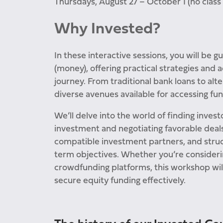
Thursdays, August 27 – October 1 (no class 
Why Invested?
In these interactive sessions, you will be g
(money), offering practical strategies and
journey. From traditional bank loans to alt
diverse avenues available for accessing fun
We’ll delve into the world of finding invest
investment and negotiating favorable deals
compatible investment partners, and struc
term objectives. Whether you’re considerin
crowdfunding platforms, this workshop wil
secure equity funding effectively.