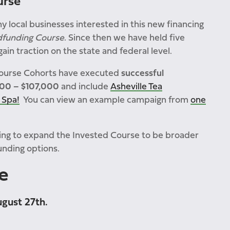
urse
y local businesses interested in this new financing
dfunding Course
. Since then we have held five
in traction on the state and federal level.
Course Cohorts have executed
successful
000 – $107,000
and include
Asheville Tea
 Spa!
You can view an example campaign from
one
ing to expand the Invested Course to be broader
unding options.
e
ugust 27th.