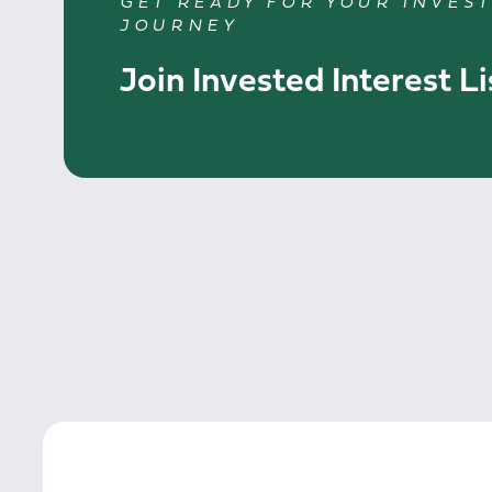
GET READY FOR YOUR INVES
JOURNEY
Join Invested Interest Li