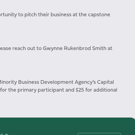
rtunity to pitch their business at the capstone
please reach out to Gwynne Rukenbrod Smith at
Minority Business Development Agency’s Capital
 for the primary participant and $25 for additional