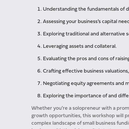
Understanding the fundamentals of de
Assessing your business’s capital need
Exploring traditional and alternative s
Leveraging assets and collateral.
Evaluating the pros and cons of raising
Crafting effective business valuations
Negotiating equity agreements and ma
Exploring the importance of and differ
Whether you’re a solopreneur with a prom
growth opportunities, this workshop will pr
complex landscape of small business fundin