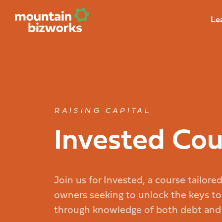
Le
RAISING CAPITAL
Invested Cou
Join us for Invested, a course tailore
owners seeking to unlock the keys to
through knowledge of both debt and e