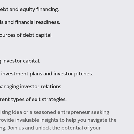
bt and equity financing.
s and financial readiness.
ources of debt capital.
 investor capital.
, investment plans and investor pitches.
naging investor relations.
ent types of exit strategies.
ising idea or a seasoned entrepreneur seeking
ovide invaluable insights to help you navigate the
g. Join us and unlock the potential of your