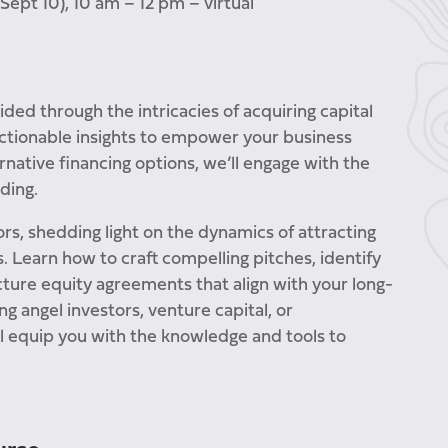
Sept 10), 10 am – 12 pm – virtual
uided through the intricacies of acquiring capital
 actionable insights to empower your business
ernative financing options, we’ll engage with the
ding.
ors, shedding light on the dynamics of attracting
. Learn how to craft compelling pitches, identify
ture equity agreements that align with your long-
g angel investors, venture capital, or
l equip you with the knowledge and tools to