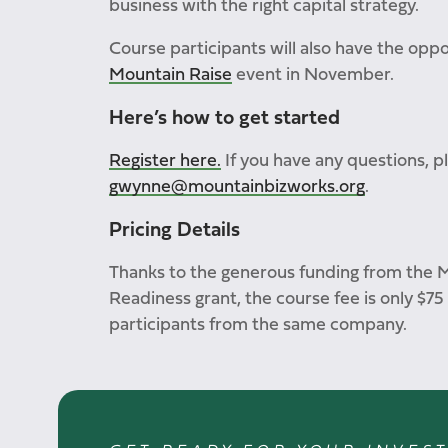
business with the right capital strategy.
Course participants will also have the oppo
Mountain Raise
event in November.
Here’s how to get started
Register here.
If you have any questions, 
gwynne@mountainbizworks.org
.
Pricing Details
Thanks to the generous funding from the 
Readiness grant, the course fee is only $75
participants from the same company.