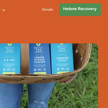
Helene Recovery
e
Donate