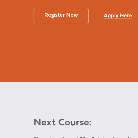
Register Now
Apply Here
Next Course: