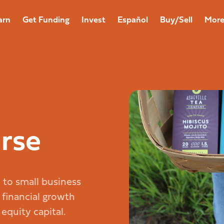
arn
Get Funding
Invest
Español
Buy/Sell
Mor
rse
d to small business
 financial growth
quity capital.