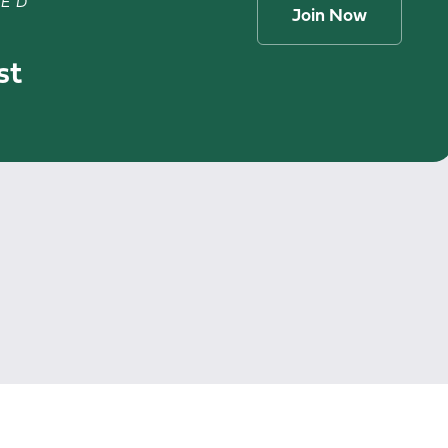
TED
Join Now
st