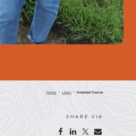
keyboard_arrow_right
keyboard_arrow_right
Home
Learn
Invested Course
SHARE VIA