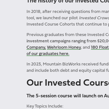
The history of our Invested Co
In 2018, after receiving questions from man
tool, we launched our pilot
Invested Crow
Invested Course Cohorts that continue to ga
Previous graduates from these Invested 
investment campaigns ranging from $20,
Company,
Wehrloom Honey
, and
180 Float
of our graduates here.
In 2023, Mountain BizWorks received fund
and include both debt and equity capital f
Our
Invested Cours
The 5-session course will launch on A
Key Topics Include: