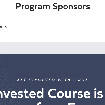
Program Sponsors
GET INVOLVED WITH MORE
nvested Course is