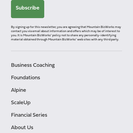
By signing up for this newsletter, you are agreeing that Mountain BizWorks may
contact you via email about information and offers which may be of interest to
you. It is Mountain BizWorks’ policy not to share any personally-identifying
material obtained through Mountain BizWorks’ web sites with any third party.
Business Coaching
Foundations
Alpine
ScaleUp
Financial Series
About Us