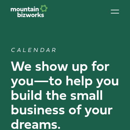
CALENDAR
We show up for
you—to help you
build the small
business of your
dreams.