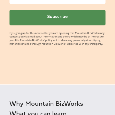
By signing up for this newsletter, you are agreeing that Mountain BizWorks may
contact you via email about information and offers which may be of interest to
you. It is Mountain BizWorks’ policy not to share any personally-identifying
material obtained through Mountain BizWorks’ web sites with any third party.
Why Mountain BizWorks
What you can learn