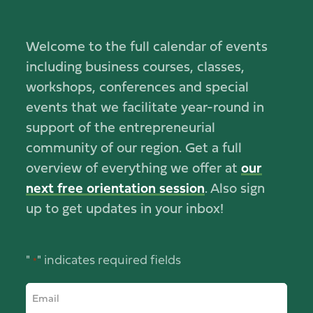
Welcome to the full calendar of events
including business courses, classes,
workshops, conferences and special
events that we facilitate year-round in
support of the entrepreneurial
community of our region. Get a full
overview of everything we offer at
our
next free orientation session
. Also sign
up to get updates in your inbox!
"
" indicates required fields
*