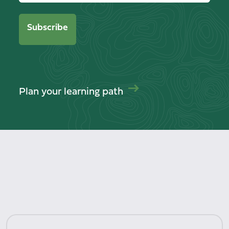
Plan your learning path