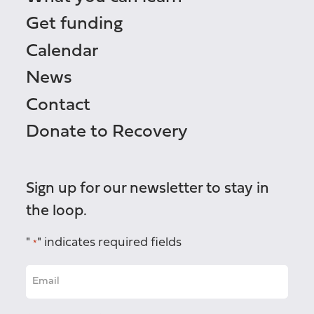
Get funding
Calendar
News
Contact
Donate to Recovery
Sign up for our newsletter to stay in
the loop.
"
" indicates required fields
*