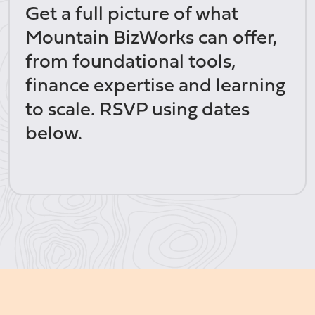
Get a full picture of what
Mountain BizWorks can offer,
from foundational tools,
finance expertise and learning
to scale. RSVP using dates
below.