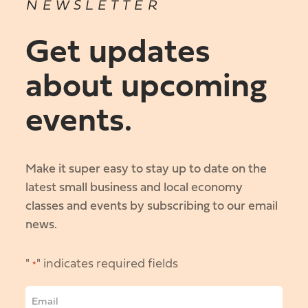
NEWSLETTER
Get updates
about upcoming
events.
Make it super easy to stay up to date on the
latest small business and local economy
classes and events by subscribing to our email
news.
"
" indicates required fields
*