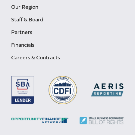
Our Region
Staff & Board
Partners
Financials
Careers & Contracts