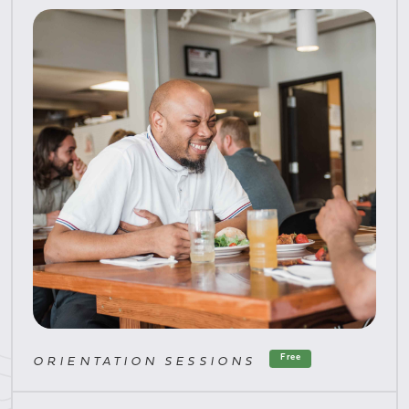
Free
ORIENTATION SESSIONS