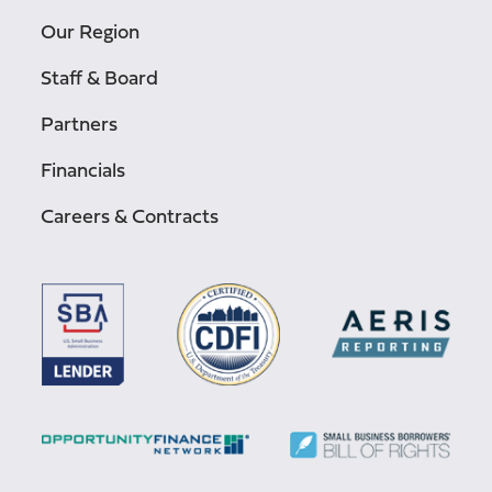
Our Region
Staff & Board
Partners
Financials
Careers & Contracts