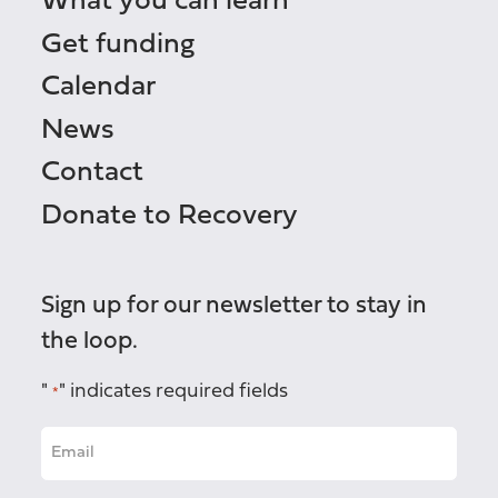
What you can learn
Get funding
Calendar
News
Contact
Donate to Recovery
Sign up for our newsletter to stay in
the loop.
"
" indicates required fields
*