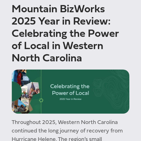
Mountain BizWorks
2025 Year in Review:
Celebrating the Power
of Local in Western
North Carolina
Throughout 2025, Western North Carolina
continued the long journey of recovery from
Hurricane Helene. The region’s small