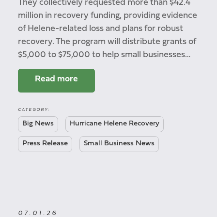
They collectively requested more than $42.4
million in recovery funding, providing evidence
of Helene-related loss and plans for robust
recovery. The program will distribute grants of
$5,000 to $75,000 to help small businesses…
Read more
CATEGORY:
Big News
Hurricane Helene Recovery
Press Release
Small Business News
07.01.26