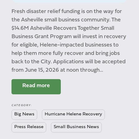
Fresh disaster relief funding is on the way for
the Asheville small business community. The
$14.6M Asheville Recovers Together Small
Business Grant Program will invest in recovery
for eligible, Helene-impacted businesses to
help them more fully recover and bring jobs
back to the City. Applications will be accepted
from June 15, 2026 at noon through…
Read more
CATEGORY:
Big News
Hurricane Helene Recovery
Press Release
Small Business News