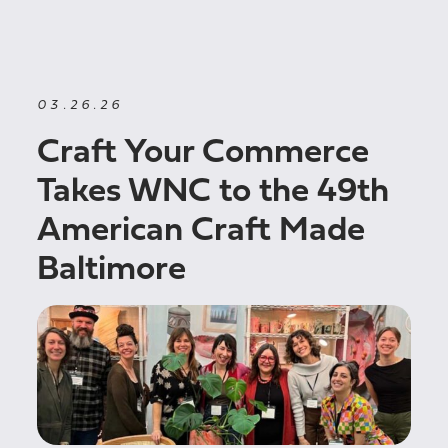
03.26.26
Craft Your Commerce
Takes WNC to the 49th
American Craft Made
Baltimore