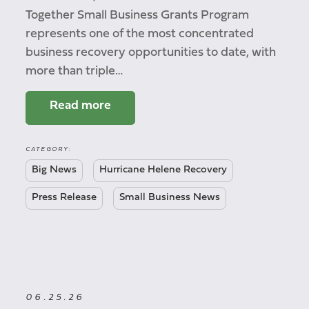
Together Small Business Grants Program
represents one of the most concentrated
business recovery opportunities to date, with
more than triple…
Read more
CATEGORY:
Big News
Hurricane Helene Recovery
Press Release
Small Business News
06.25.26