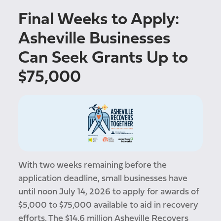
Final Weeks to Apply:
Asheville Businesses
Can Seek Grants Up to
$75,000
With two weeks remaining before the
application deadline, small businesses have
until noon July 14, 2026 to apply for awards of
$5,000 to $75,000 available to aid in recovery
efforts. The $14.6 million Asheville Recovers