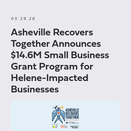
05.29.26
Asheville Recovers
Together Announces
$14.6M Small Business
Grant Program for
Helene-Impacted
Businesses