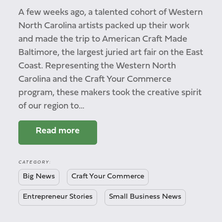
A few weeks ago, a talented cohort of Western
North Carolina artists packed up their work
and made the trip to American Craft Made
Baltimore, the largest juried art fair on the East
Coast. Representing the Western North
Carolina and the Craft Your Commerce
program, these makers took the creative spirit
of our region to…
Read more
CATEGORY:
Big News
Craft Your Commerce
Entrepreneur Stories
Small Business News