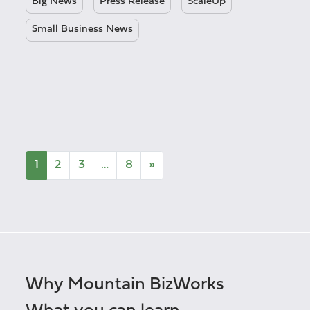
Big News
Press Release
ScaleUp
Small Business News
1
2
3
…
8
»
Why Mountain BizWorks