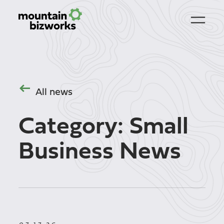
All news
Category:
Small
Business News