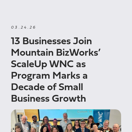
03.24.26
13 Businesses Join
Mountain BizWorks’
ScaleUp WNC as
Program Marks a
Decade of Small
Business Growth