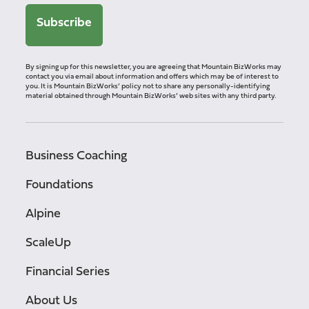
By signing up for this newsletter, you are agreeing that Mountain BizWorks may
contact you via email about information and offers which may be of interest to
you. It is Mountain BizWorks’ policy not to share any personally-identifying
material obtained through Mountain BizWorks’ web sites with any third party.
Business Coaching
Foundations
Alpine
ScaleUp
Financial Series
About Us