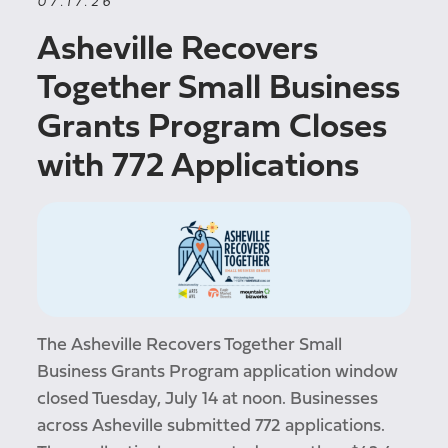
07.17.26
Asheville Recovers
Together Small Business
Grants Program Closes
with 772 Applications
The Asheville Recovers Together Small
Business Grants Program application window
closed Tuesday, July 14 at noon. Businesses
across Asheville submitted 772 applications.