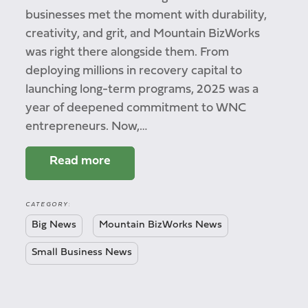
businesses met the moment with durability,
creativity, and grit, and Mountain BizWorks
was right there alongside them. From
deploying millions in recovery capital to
launching long-term programs, 2025 was a
year of deepened commitment to WNC
entrepreneurs. Now,…
Read more
CATEGORY:
Big News
Mountain BizWorks News
Small Business News