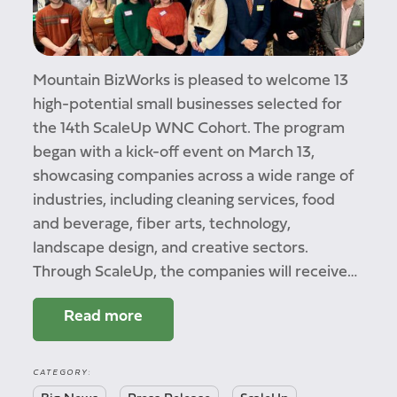
Mountain BizWorks is pleased to welcome 13
high-potential small businesses selected for
the 14th ScaleUp WNC Cohort. The program
began with a kick-off event on March 13,
showcasing companies across a wide range of
industries, including cleaning services, food
and beverage, fiber arts, technology,
landscape design, and creative sectors.
Through ScaleUp, the companies will receive…
Read more
CATEGORY: