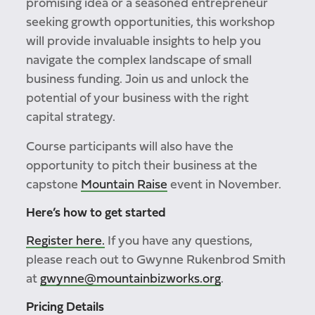
promising idea or a seasoned entrepreneur
seeking growth opportunities, this workshop
will provide invaluable insights to help you
navigate the complex landscape of small
business funding. Join us and unlock the
potential of your business with the right
capital strategy.
Course participants will also have the
opportunity to pitch their business at the
capstone
Mountain Raise
event in November.
Here’s how to get started
Register here.
If you have any questions,
please reach out to Gwynne Rukenbrod Smith
at
gwynne@mountainbizworks.org
.
Pricing Details