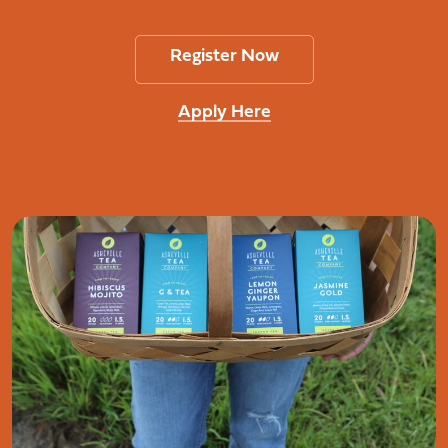
Register Now
Apply Here