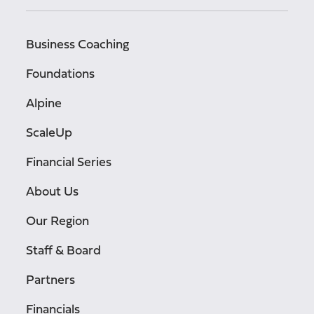
Business Coaching
Foundations
Alpine
ScaleUp
Financial Series
About Us
Our Region
Staff & Board
Partners
Financials