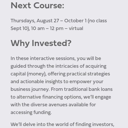
Next Course:
Thursdays, August 27 – October 1 (no class
Sept 10), 10 am – 12 pm – virtual
Why Invested?
In these interactive sessions, you will be
guided through the intricacies of acquiring
capital (money), offering practical strategies
and actionable insights to empower your
business journey. From traditional bank loans
to alternative financing options, we’ll engage
with the diverse avenues available for
accessing funding.
We’ll delve into the world of finding investors,