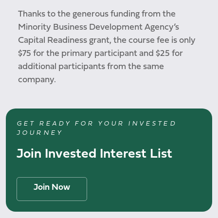
Thanks to the generous funding from the
Minority Business Development Agency’s
Capital Readiness grant, the course fee is only
$75 for the primary participant and $25 for
additional participants from the same
company.
GET READY FOR YOUR INVESTED
JOURNEY
Join Invested Interest List
Join Now