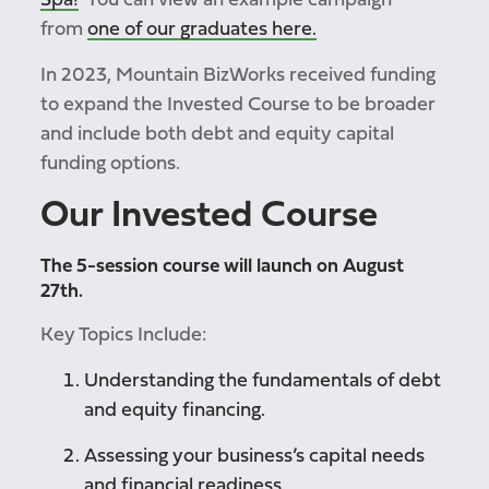
Spa!
You can view an example campaign
from
one of our graduates here.
In 2023, Mountain BizWorks received funding
to expand the Invested Course to be broader
and include both debt and equity capital
funding options.
Our
Invested Course
The 5-session course will launch on August
27th.
Key Topics Include:
Understanding the fundamentals of debt
and equity financing.
Assessing your business’s capital needs
and financial readiness.