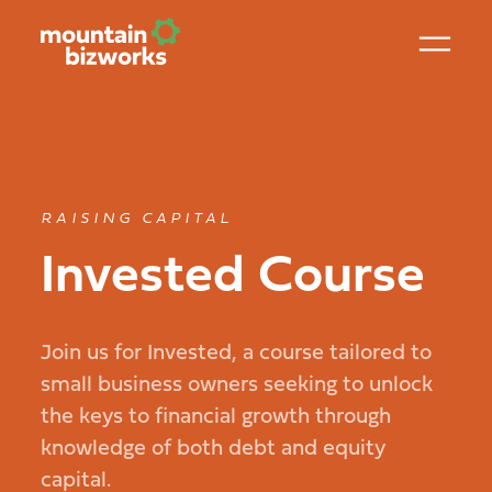
RAISING CAPITAL
Invested Course
Join us for Invested, a course tailored to
small business owners seeking to unlock
the keys to financial growth through
knowledge of both debt and equity
capital.