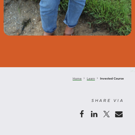
keyboard_arrow_right
keyboard_arrow_right
Home
Learn
Invested Course
SHARE VIA