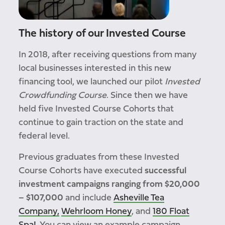
The history of our Invested Course
In 2018, after receiving questions from many
local businesses interested in this new
financing tool, we launched our pilot
Invested
Crowdfunding Course
. Since then we have
held five Invested Course Cohorts that
continue to gain traction on the state and
federal level.
Previous graduates from these Invested
Course Cohorts have executed
successful
investment campaigns ranging from $20,000
– $107,000
and include
Asheville Tea
Company,
Wehrloom Honey
, and
180 Float