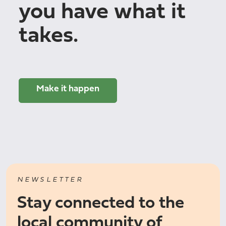
you have what it
takes.
Make it happen
NEWSLETTER
Stay connected to the
local community of