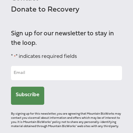
Donate to Recovery
Sign up for our newsletter to stay in
the loop.
"
" indicates required fields
*
By signing up for this newsletter, you are agreeing that Mountain BizWorks may
contact you via email about information and offers which may be of interest to
you. It is Mountain BizWorks’ policy not to share any personally-identifying
material obtained through Mountain BizWorks’ web sites with any third party.