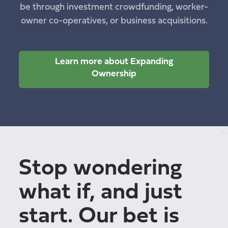
be through investment crowdfunding, worker-
owner co-operatives, or business acquisitions.
Learn more about Expanding
Ownership
Stop wondering
what if, and just
start. Our bet is