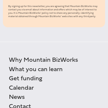
By signing up for this newsletter, you are agreeing that Mountain BizWorks may
contact you via email about information and offers which may be of interest to
you. It is Mountain BizWorks’ policy not to share any personally-identifying
material obtained through Mountain BizWorks’ web sites with any third party.
Why Mountain BizWorks
What you can learn
Get funding
Calendar
News
Contact