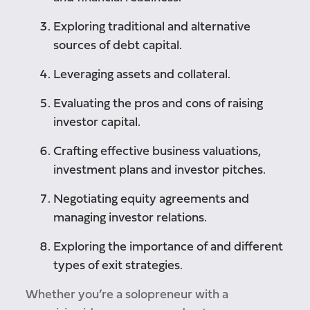
Exploring traditional and alternative
sources of debt capital.
Leveraging assets and collateral.
Evaluating the pros and cons of raising
investor capital.
Crafting effective business valuations,
investment plans and investor pitches.
Negotiating equity agreements and
managing investor relations.
Exploring the importance of and different
types of exit strategies.
Whether you’re a solopreneur with a