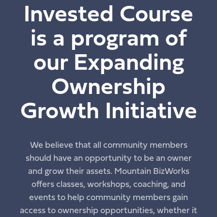
Invested Course
is a program of
our Expanding
Ownership
Growth Initiative
We believe that all community members
should have an opportunity to be an owner
and grow their assets. Mountain BizWorks
offers classes, workshops, coaching, and
events to help community members gain
access to ownership opportunities, whether it