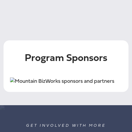
Program Sponsors
GET INVOLVED WITH MORE