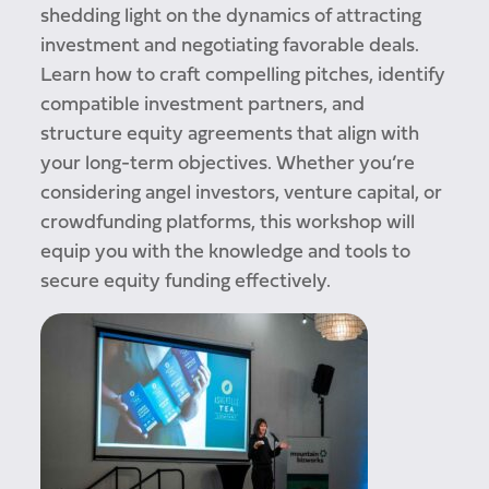
shedding light on the dynamics of attracting
investment and negotiating favorable deals.
Learn how to craft compelling pitches, identify
compatible investment partners, and
structure equity agreements that align with
your long-term objectives. Whether you’re
considering angel investors, venture capital, or
crowdfunding platforms, this workshop will
equip you with the knowledge and tools to
secure equity funding effectively.