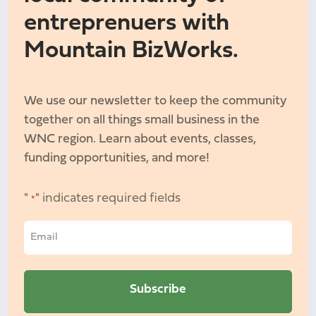
entreprenuers with
Mountain BizWorks.
We use our newsletter to keep the community
together on all things small business in the
WNC region. Learn about events, classes,
funding opportunities, and more!
"
" indicates required fields
*