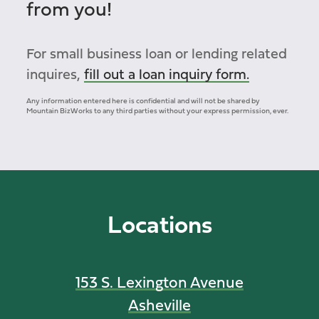
from you!
For small business loan or lending related
inquires,
fill out a loan inquiry form.
Any information entered here is confidential and will not be shared by
Mountain BizWorks to any third parties without your express permission, ever.
Locations
153 S. Lexington Avenue
Asheville