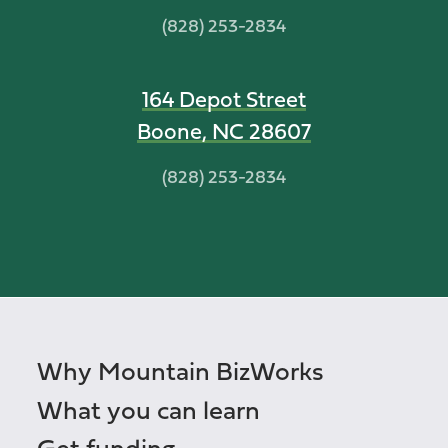
(828) 253-2834
164 Depot Street
Boone, NC 28607
(828) 253-2834
Why Mountain BizWorks
What you can learn