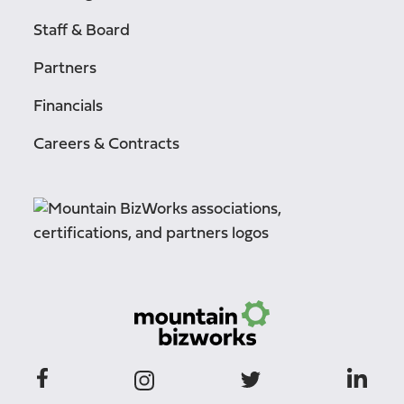
Staff & Board
Partners
Financials
Careers & Contracts