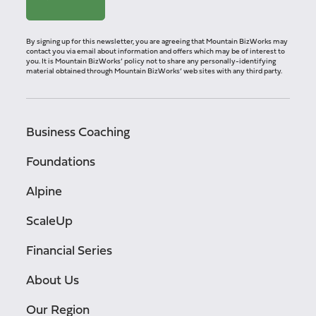
By signing up for this newsletter, you are agreeing that Mountain BizWorks may
contact you via email about information and offers which may be of interest to
you. It is Mountain BizWorks’ policy not to share any personally-identifying
material obtained through Mountain BizWorks’ web sites with any third party.
Business Coaching
Foundations
Alpine
ScaleUp
Financial Series
About Us
Our Region