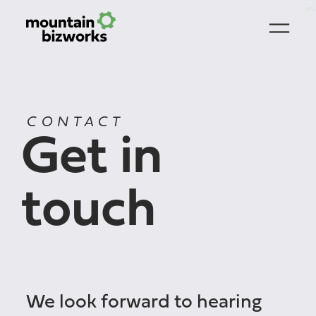
CONTACT
Get in
touch
We look forward to hearing