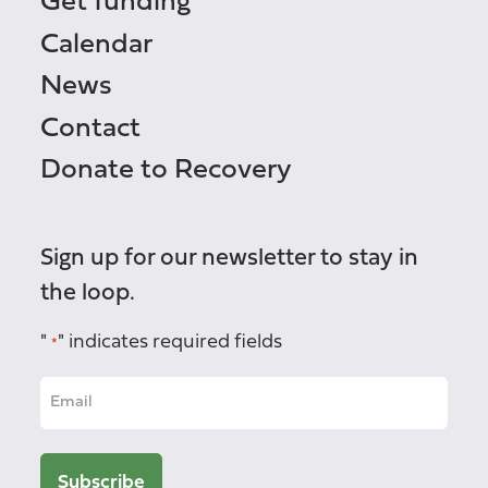
Get funding
Calendar
News
Contact
Donate to Recovery
Sign up for our newsletter to stay in
the loop.
"
" indicates required fields
*